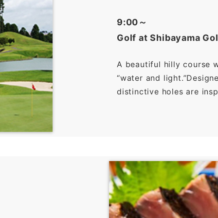
9:00～
Golf at Shibayama Gol
A beautiful hilly course 
“water and light.”Desig
distinctive holes are ins