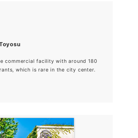
 Toyosu
ge commercial facility with around 180
nts, which is rare in the city center.