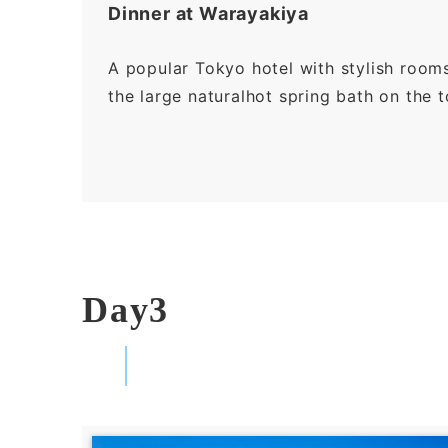
Dinner at Warayakiya
A popular Tokyo hotel with stylish room
the large naturalhot spring bath on the t
Day3