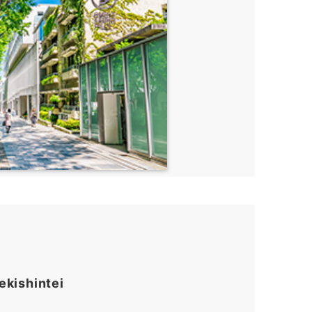
ekishintei