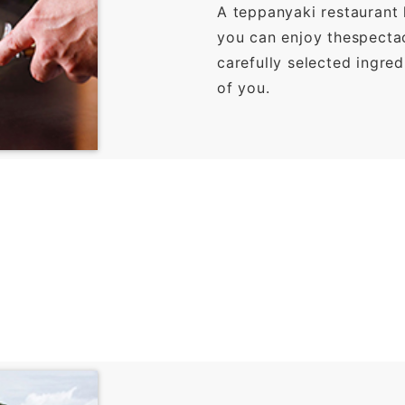
A teppanyaki restaurant
you can enjoy thespectacu
carefully selected ingred
of you.