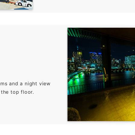
oms and a night view
the top floor.