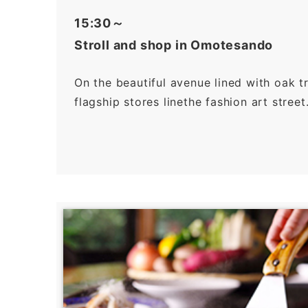
15:30～
Stroll and shop in Omotesando
On the beautiful avenue lined with oak t
flagship stores linethe fashion art street