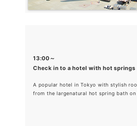
13:00～
Check in to a hotel with hot springs
A popular hotel in Tokyo with stylish ro
from the largenatural hot spring bath on 