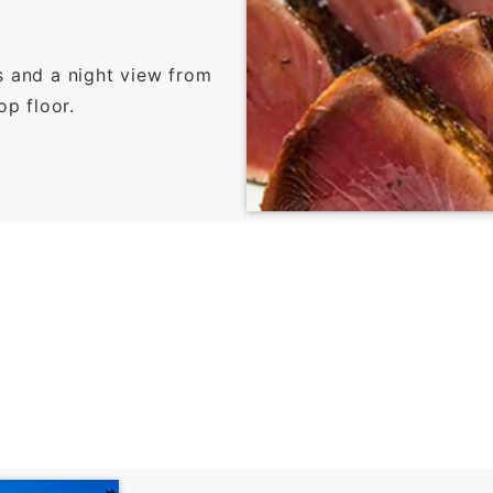
s and a night view from
op floor.