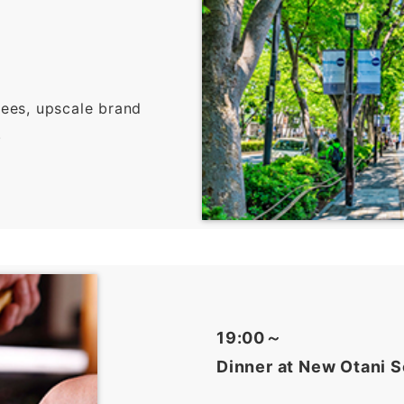
rees, upscale brand
.
19:00～
Dinner at New Otani S