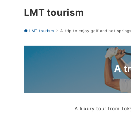
LMT tourism
LMT tourism
A trip to enjoy golf and hot spring
A t
A luxury tour from Toky