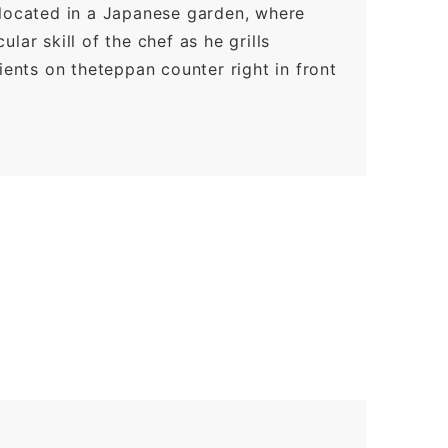
 located in a Japanese garden, where
lar skill of the chef as he grills
ients on theteppan counter right in front