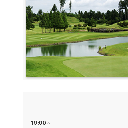
19:00～