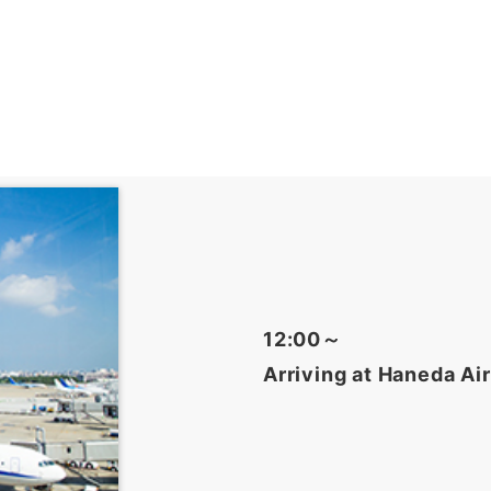
12:00～
Arriving at Haneda Ai