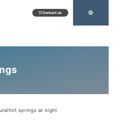
Contact us
ings
uralhot springs at night