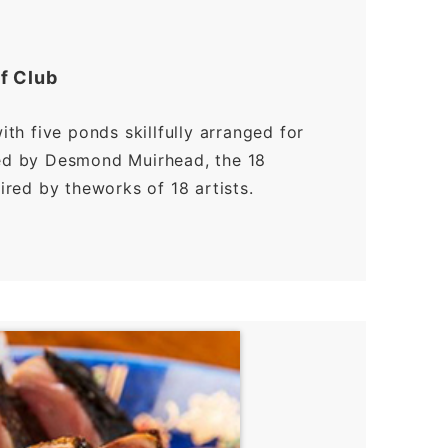
f Club
with five ponds skillfully arranged for
ned by Desmond Muirhead, the 18
pired by theworks of 18 artists.