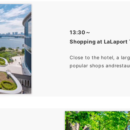
13:30～
Shopping at LaLaport
Close to the hotel, a lar
popular shops andrestaura