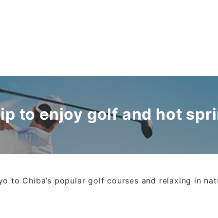
s
rip to enjoy golf and hot spr
o to Chiba’s popular golf courses and relaxing in nat